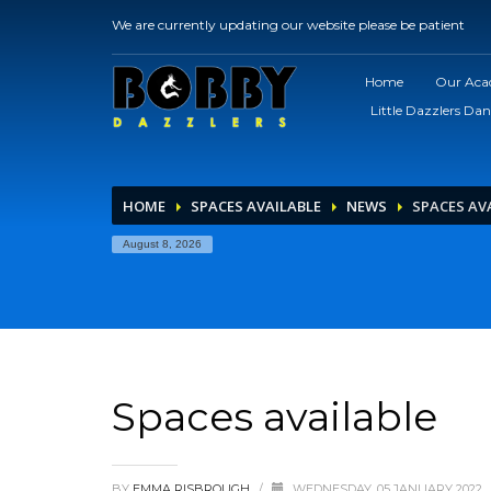
We are currently updating our website please be patient
Home
Our Ac
Little Dazzlers Dan
HOME
SPACES AVAILABLE
NEWS
SPACES AV
August 8, 2026
Spaces available
BY
EMMA RISBROUGH
/
WEDNESDAY, 05 JANUARY 2022