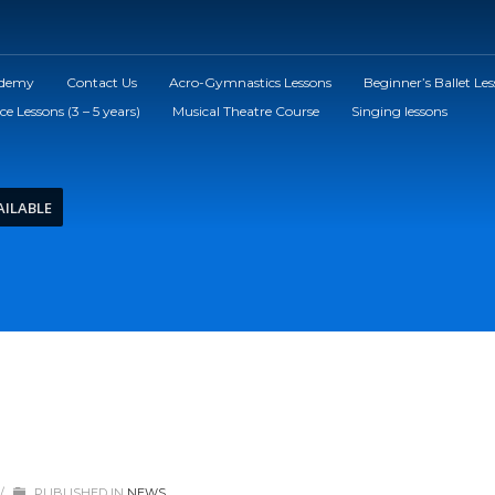
ademy
Contact Us
Acro-Gymnastics Lessons
Beginner’s Ballet Le
ce Lessons (3 – 5 years)
Musical Theatre Course
Singing lessons
AILABLE
/
PUBLISHED IN
NEWS