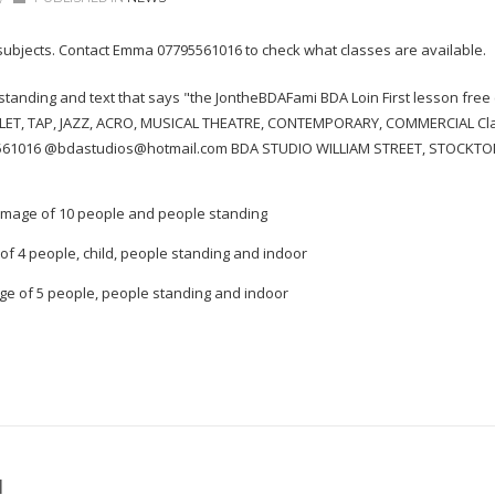
 subjects. Contact Emma 07795561016 to check what classes are available.
H