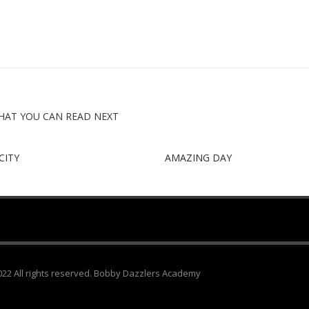
HAT YOU CAN READ NEXT
CITY
AMAZING DAY
22 All rights reserved. Bobby Dazzlers Academy