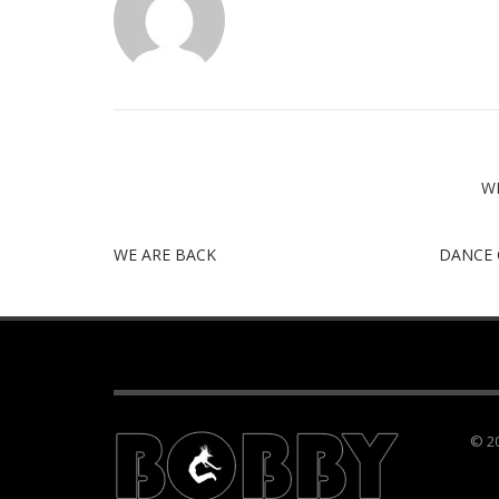
W
WE ARE BACK
DANCE 
© 20