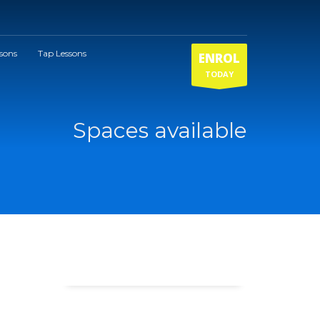
ssons
Tap Lessons
ENROL
TODAY
Spaces available