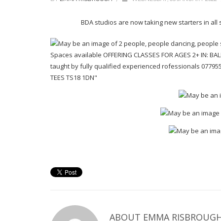
BDA studios are now taking new starters in all
ABOUT EMMA RISBROUG