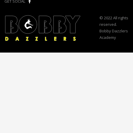
GET SOCIAL
© 2022 All rights
reserved.
Bobby Dazzlers
Academy