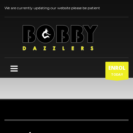
We are currently updating our website please be patient
ENROL
TODAY